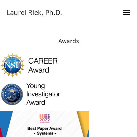
Laurel Riek, Ph.D.
Awards